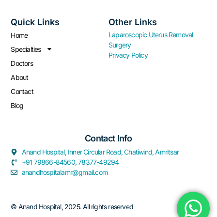
Quick Links
Other Links
Laparoscopic Uterus Removal
Home
Surgery
Specialties
Privacy Policy
Doctors
About
Contact
Blog
Contact Info​
Anand Hospital, Inner Circular Road, Chatiwind, Amritsar
+91 79866-84560, 78377-49294
anandhospitalamr@gmail.com
© Anand Hospital, 2025. All rights reserved