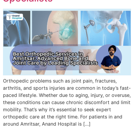
Orthopedic problems such as joint pain, fractures,
arthritis, and sports injuries are common in today’s fast-
paced lifestyle. Whether due to aging, injury, or overuse,
these conditions can cause chronic discomfort and limit
mobility. That’s why it’s essential to seek expert
orthopedic care at the right time. For patients in and
around Amritsar, Anand Hospital is […]