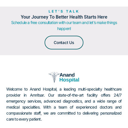
LET’S TALK
Your Journey To Better Health Starts Here
Schedule a free consultation with our team and let’s make things
happen!
Contact Us
Welcome to Anand Hospital, a leading multi-specialty healthcare
provider in Amritsar.
Our state-of-the-art facility offers 24/7
emergency services, advanced diagnostics, and a wide range of
medical specialties.
With a team of experienced doctors and
compassionate staff, we are committed to delivering personalized
care to every patient.