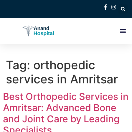
Tag:
orthopedic
services in Amritsar
Best Orthopedic Services in
Amritsar: Advanced Bone
and Joint Care by Leading
Specialists