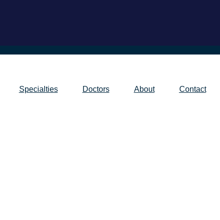
Specialties
Doctors
About
Contact