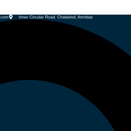
.com
Inner Circular Road, Chatiwind, Amritsar