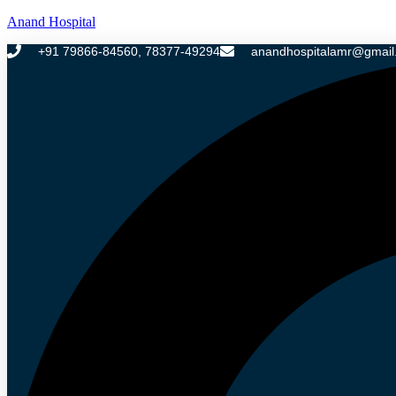
Anand Hospital
+91 79866-84560, 78377-49294
anandhospitalamr@gmail