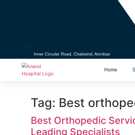
Inner Circular Road, Chatiwind, Amritsar
Home
S
Tag:
Best orthoped
Best Orthopedic Servi
Leading Specialists