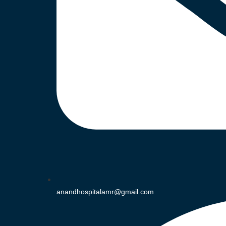
anandhospitalamr@gmail.com