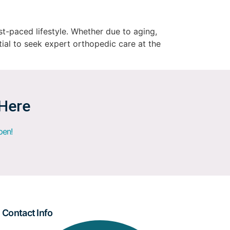
st-paced lifestyle. Whether due to aging,
ntial to seek expert orthopedic care at the
 Here
pen!
Contact Info​