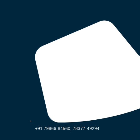
+91 79866-84560, 78377-49294