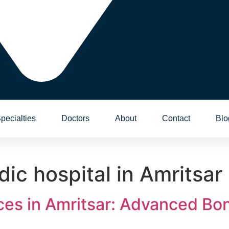
pecialties
Doctors
About
Contact
Blo
ic hospital in Amritsar
ces in Amritsar: Advanced Bon