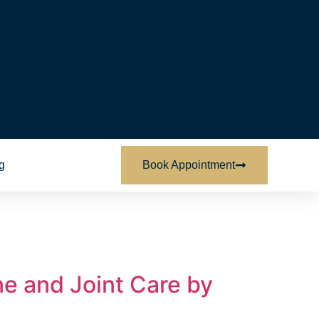
g
Book Appointment
e and Joint Care by