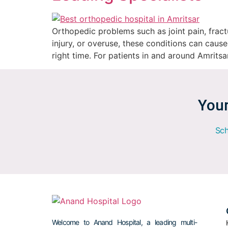
Orthopedic problems such as joint pain, fractu
injury, or overuse, these conditions can cause
right time. For patients in and around Amritsa
Your
Sch
Welcome to Anand Hospital, a leading multi-