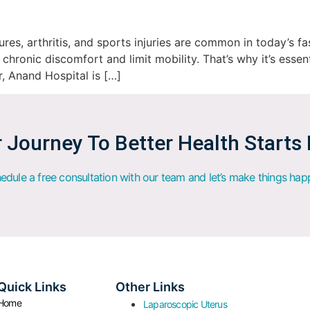
res, arthritis, and sports injuries are common in today’s fa
 chronic discomfort and limit mobility. That’s why it’s esse
r, Anand Hospital is […]
 Journey To Better Health Starts
edule a free consultation with our team and let’s make things hap
Quick Links
Other Links
Home
Laparoscopic Uterus