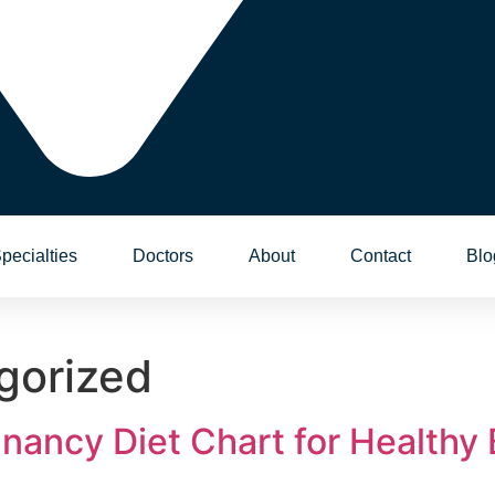
pecialties
Doctors
About
Contact
Blo
gorized
nancy Diet Chart for Healthy