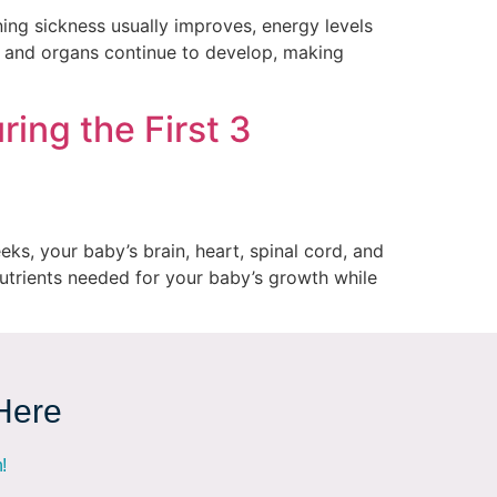
ng sickness usually improves, energy levels
, and organs continue to develop, making
ring the First 3
ks, your baby’s brain, heart, spinal cord, and
nutrients needed for your baby’s growth while
 Here
!