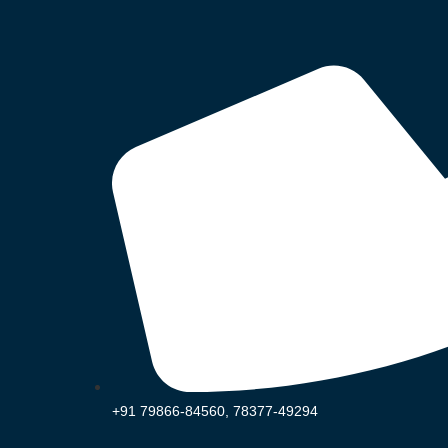
+91 79866-84560, 78377-49294