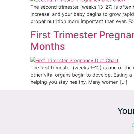
The second trimester (weeks 13–27) is often 
increase, and your baby begins to grow rapid
proper nutrition more important than ever. F
First Trimester Pregnan
Months
The first trimester (weeks 1–12) is one of th
other vital organs begin to develop. Eating a
helping you stay healthy. Many women […]
Your