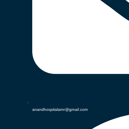
anandhospitalamr@gmail.com