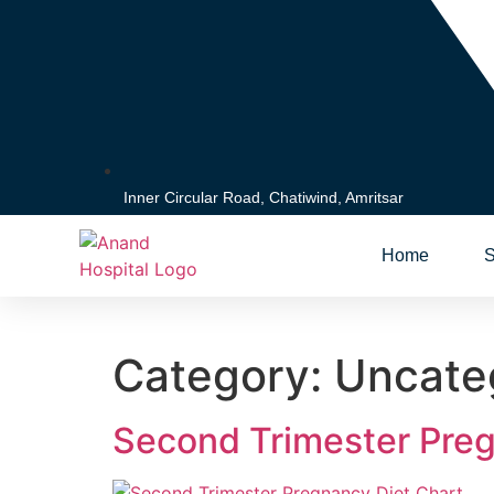
Inner Circular Road, Chatiwind, Amritsar
Home
S
Category:
Uncate
Second Trimester Preg