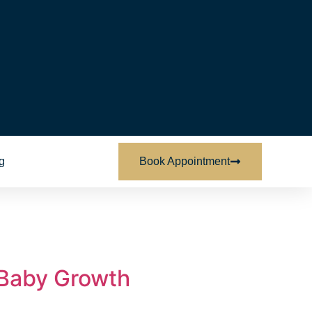
g
Book Appointment
 Baby Growth