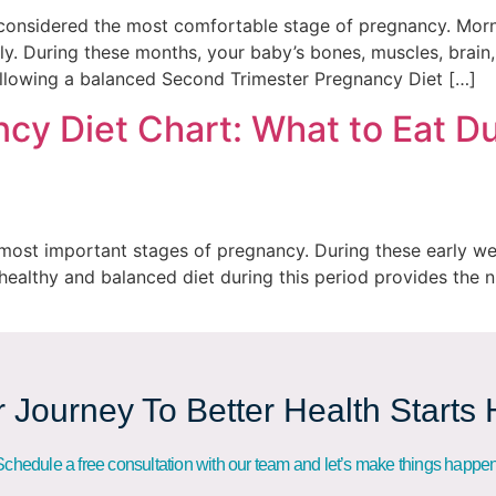
considered the most comfortable stage of pregnancy. Morni
ly. During these months, your baby’s bones, muscles, brain
ollowing a balanced Second Trimester Pregnancy Diet […]
cy Diet Chart: What to Eat Du
e most important stages of pregnancy. During these early wee
 healthy and balanced diet during this period provides the 
 Journey To Better Health Starts
Schedule a free consultation with our team and let’s make things happen